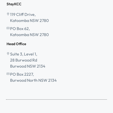
StayKCC
119 Cliff Drive,
Katoomba NSW 2780
PO Box 62,
Katoomba NSW 2780
Head Office
Suite 3, Level 1,
28 Burwood Rd
Burwood NSW 2134
PO Box 2227,
Burwood North NSW 2134