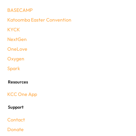
BASECAMP
Katoomba Easter Convention
KYCK
NextGen
OneLove
Oxygen
Spark
Resources
KCC One App
Support
Contact
Donate