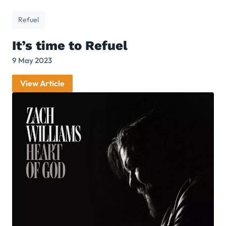
Refuel
It’s time to Refuel
9 May 2023
View Article