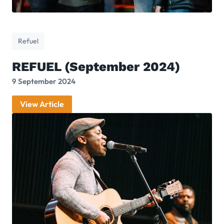
Refuel
REFUEL (September 2024)
9 September 2024
View Article