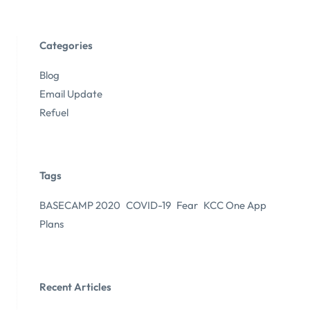
Categories
Blog
Email Update
Refuel
Tags
BASECAMP 2020
COVID-19
Fear
KCC One App
Plans
Recent Articles