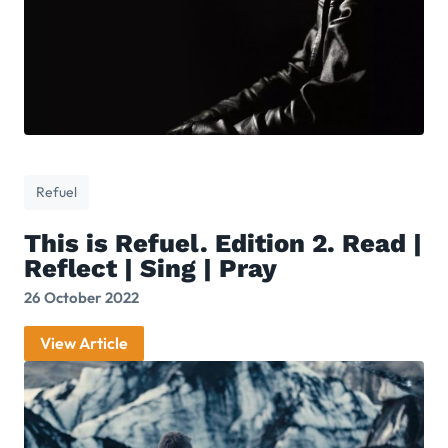
Refuel
This is Refuel. Edition 2. Read |
Reflect | Sing | Pray
26 October 2022
View Article