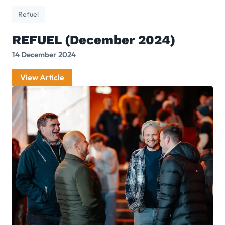
Refuel
REFUEL (December 2024)
14 December 2024
View Article