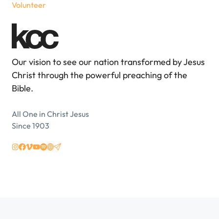
Volunteer
Our vision to see our nation transformed by Jesus
Christ through the powerful preaching of the
Bible.
All One in Christ Jesus
Since 1903