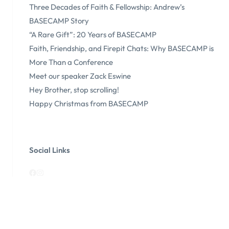
Three Decades of Faith & Fellowship: Andrew’s
BASECAMP Story
“A Rare Gift”: 20 Years of BASECAMP
Faith, Friendship, and Firepit Chats: Why BASECAMP is
More Than a Conference
Meet our speaker Zack Eswine
Hey Brother, stop scrolling!
Happy Christmas from BASECAMP
Social Links