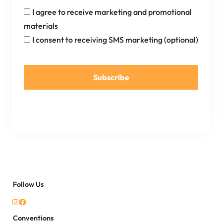
I agree to receive marketing and promotional
materials
I consent to receiving SMS marketing (optional)
Subscribe
Follow Us
Conventions