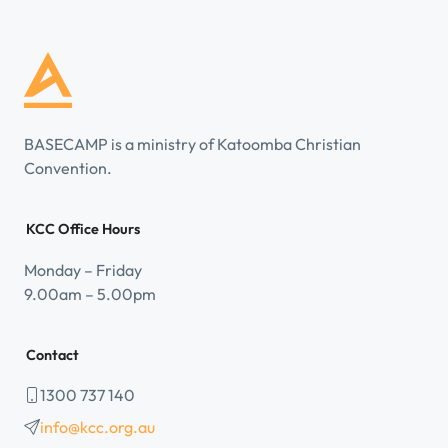
BASECAMP is a ministry of Katoomba Christian
Convention.
KCC Office Hours
Monday – Friday
9.00am – 5.00pm
Contact
1300 737 140
info@kcc.org.au