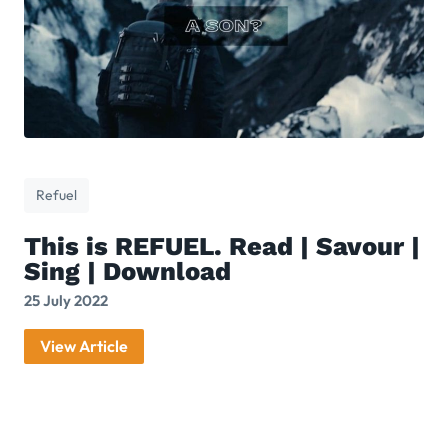
Refuel
This is REFUEL. Read | Savour |
Sing | Download
25 July 2022
View Article