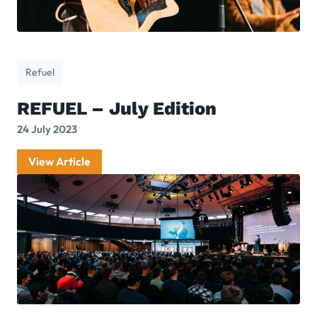
Refuel
REFUEL – July Edition
24 July 2023
View Article