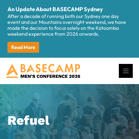
Skip
An Update About BASECAMP Sydney
to
After a decade of running both our Sydney one day
content
event and our Mountains overnight weekend, we have
made the decision to focus solely on the Katoomba
weekend experience from 2026 onwards.
Read More
Refuel