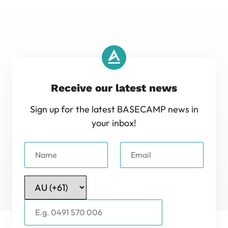
Receive our latest news
Sign up for the latest BASECAMP news in
your inbox!