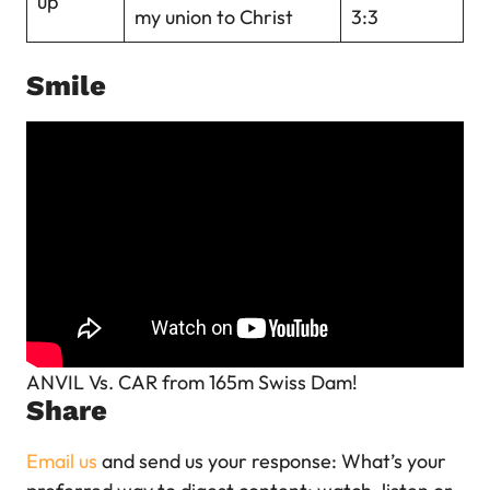
up
my union to Christ
3:3
Smile
ANVIL Vs. CAR from 165m Swiss Dam!
Share
Email us
and send us your response: What’s your