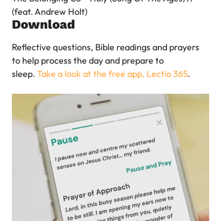
(feat. Andrew Holt)
Download
Reflective questions, Bible readings and prayers
to help process the day and prepare to
sleep.
Take a look at the free app, Lectio 365
.