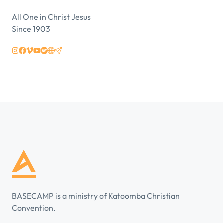
All One in Christ Jesus
Since 1903
BASECAMP is a ministry of Katoomba Christian
Convention.