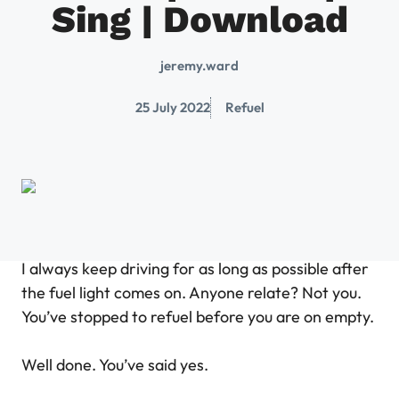
Sing | Download
jeremy.ward
25 July 2022
Refuel
I always keep driving for as long as possible after
the fuel light comes on. Anyone relate? Not you.
You’ve stopped to refuel before you are on empty.
Well done. You’ve said yes.