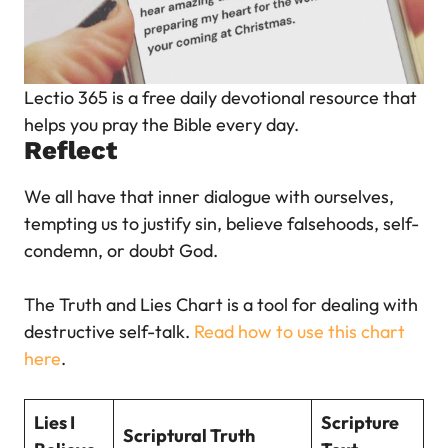
Lectio 365 is a free daily devotional resource that
helps you pray the Bible every da
y.
Reflect
We all have that inner dialogue with ourselves,
tempting us to justify sin, believe falsehoods, self-
condemn, or doubt God.
The Truth and Lies Chart is a tool for dealing with
destructive self-talk.
Read how to use this chart
here
.
Lies I
Scripture
Scriptural Truth