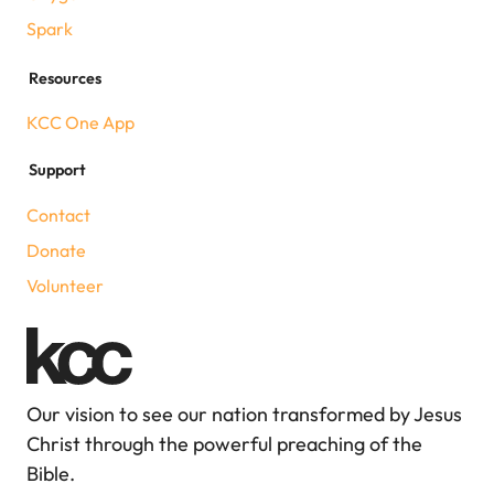
Spark
Resources
KCC One App
Support
Contact
Donate
Volunteer
Our vision to see our nation transformed by Jesus
Christ through the powerful preaching of the
Bible.