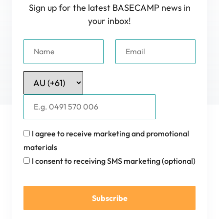
Sign up for the latest BASECAMP news in
your inbox!
I agree to receive marketing and promotional
materials
I consent to receiving SMS marketing (optional)
Subscribe