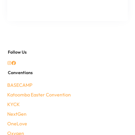
Follow Us
Conventions
BASECAMP
Katoomba Easter Convention
KYCK
NextGen
OneLove
Oxygen