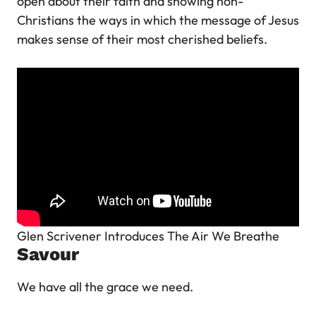
open about their faith and showing non-
Christians the ways in which the message of Jesus
makes sense of their most cherished beliefs.
Glen Scrivener Introduces The Air We Breathe
Savour
We have all the grace we need.