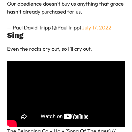
Our obedience doesn’t buy us anything that grace
hasn’t already purchased for us.
— Paul David Tripp (@PaulTripp)
July 17, 2022
Sing
Even the rocks cry out, so I’ll cry out.
The Belonging Co – Holy (Song Of The Ages) //