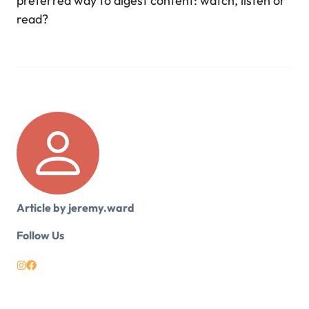
preferred way to digest content: watch, listen or
read?
Article by jeremy.ward
Follow Us