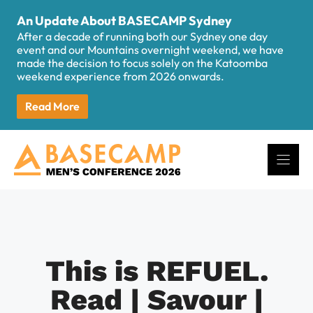
Skip
An Update About BASECAMP Sydney
to
After a decade of running both our Sydney one day
content
event and our Mountains overnight weekend, we have
made the decision to focus solely on the Katoomba
weekend experience from 2026 onwards.
Read More
This is REFUEL.
Read | Savour |