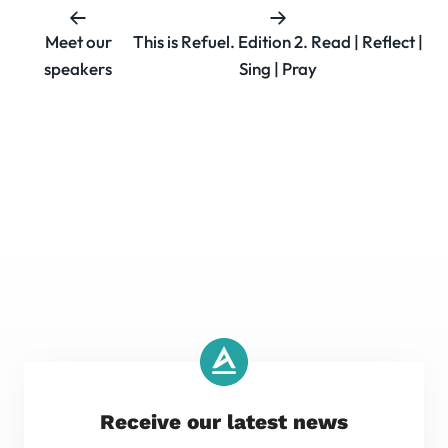
Meet our
This is Refuel. Edition 2. Read | Reflect |
speakers
Sing | Pray
Receive our latest news