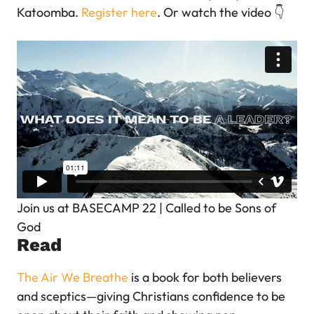
Katoomba.
Register here
. Or watch the video 👇
Join us at BASECAMP 22 | Called to be Sons of
God
Read
The Air We Breathe
is a book for both believers
and sceptics—giving Christians confidence to be