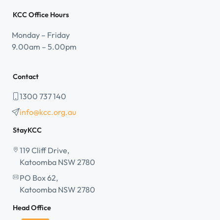
KCC Office Hours
Monday – Friday
9.00am – 5.00pm
Contact
1300 737 140
info@kcc.org.au
StayKCC
119 Cliff Drive,
Katoomba NSW 2780
PO Box 62,
Katoomba NSW 2780
Head Office