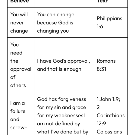
Believe
Text
You will
You can change
Philippians
never
because God is
1:6
change
changing you
You
need
the
I have God’s approval,
Romans
approval
and that is enough
8:31
of
others
God has forgiveness
1 John 1:9;
I am a
for my sin and grace
2
failure
for my weaknessesI
Corinthians
and
am not defined by
12:9
screw-
what I’ve done but by
Colossians