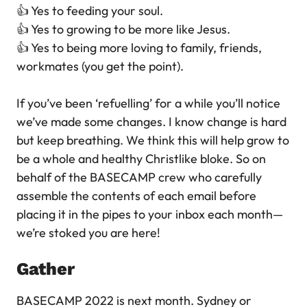
👍 Yes to feeding your soul.
👍 Yes to growing to be more like Jesus.
👍 Yes to being more loving to family, friends,
workmates (you get the point).
If you’ve been ‘refuelling’ for a while you’ll notice
we’ve made some changes. I know change is hard
but keep breathing. We think this will help grow to
be a whole and healthy Christlike bloke. So on
behalf of the BASECAMP crew who carefully
assemble the contents of each email before
placing it in the pipes to your inbox each month—
we’re stoked you are here!
Gather
BASECAMP 2022 is next month. Sydney or