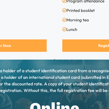
Program attendance
Printed booklet
Morning tea
Lunch
er Now
Regis
 a holder of a student identification card from a recogni
r a holder of an international student card (submitted in 
 for the discounted rate. A copy of your student identifica
egistration. Without this, the full registration fee will b
Online