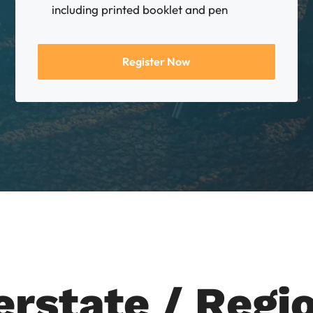
including printed booklet and pen
Register Now
erstate / Regi