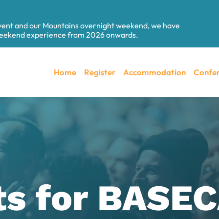
event and our Mountains overnight weekend, we have
 weekend experience from 2026 onwards.
Home
Register
Accommodation
Confer
ts for BAS