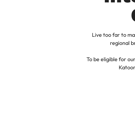
Live too far to ma
regional br
To be eligible for o
Katoom