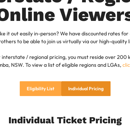
Online Viewer
ke it out easily in-person? We have discounted rates for
others to be able to join us virtually via our high-quality
ur interstate / regional pricing, you must reside over 200
ba, NSW. To view a list of eligible regions and LGAs,
cli
Eligibility List
Individual Pricing
Individual Ticket Pricing