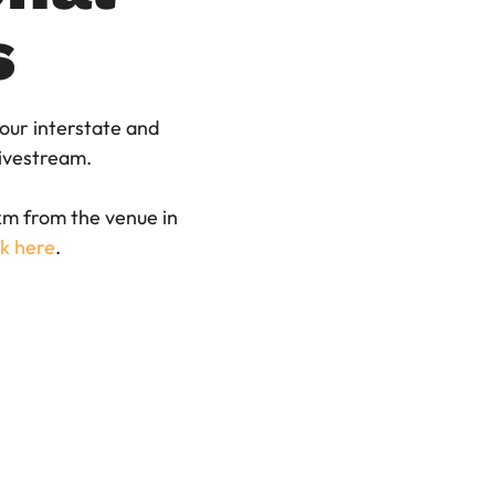
s
 our interstate and
 livestream.
 km from the venue in
ck here
.