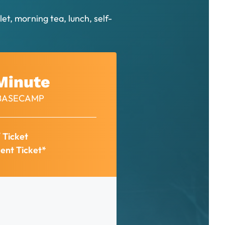
et, morning tea, lunch, self-
Minute
– BASECAMP
/ Ticket
ent Ticket*
: