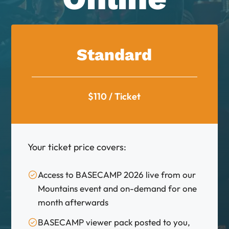
Standard
$110 / Ticket
Your ticket price covers:
Access to BASECAMP 2026 live from our
Mountains event and on-demand for one
month afterwards
BASECAMP viewer pack posted to you,