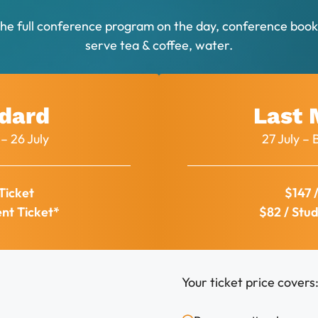
the full conference program on the day, conference bookl
serve tea & coffee, water.
dard
Last 
– 26 July
27 July 
Ticket
$147 
ent Ticket*
$82 / Stud
Your ticket price covers