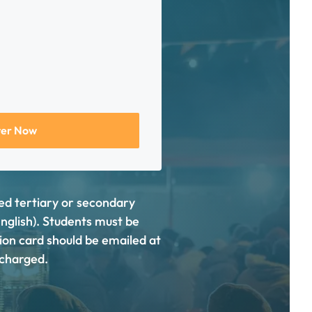
ter Now
sed tertiary or secondary
English). Students must be
tion card should be emailed at
e charged.