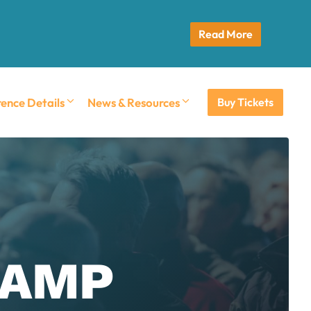
Read More
ence Details
News & Resources
Buy Tickets
ECAMP