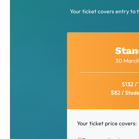
Your ticket covers entry to 
Stan
30 March
$132 / 
$82 / Stud
Your ticket price covers: