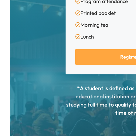
Program attendance
Printed booklet
Morning tea
Lunch
Regist
*A student is defined as
educational institution o
studying full time to qualify
time of r