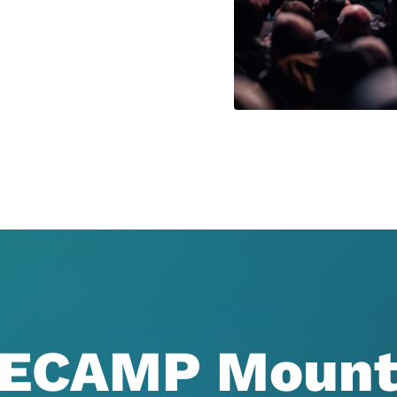
ECAMP Mount