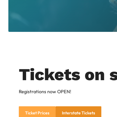
Tickets on s
Registrations now OPEN!
Ticket Prices
Interstate Tickets