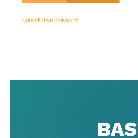
Cancellation Policies
BAS