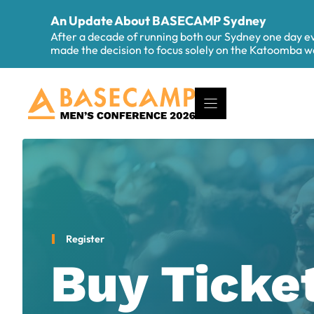
Skip
An Update About BASECAMP Sydney
to
After a decade of running both our Sydney one day 
content
made the decision to focus solely on the Katoomba
Register
Buy Ticke