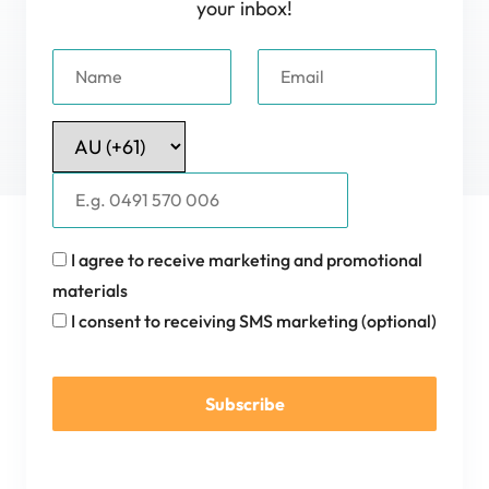
your inbox!
I agree to receive marketing and promotional
materials
I consent to receiving SMS marketing (optional)
Subscribe