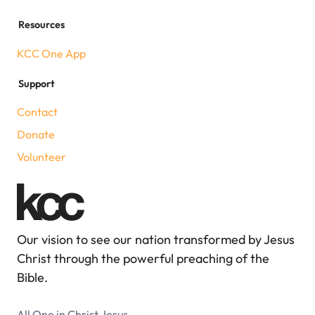
Resources
KCC One App
Support
Contact
Donate
Volunteer
Our vision to see our nation transformed by Jesus
Christ through the powerful preaching of the
Bible.
All One in Christ Jesus