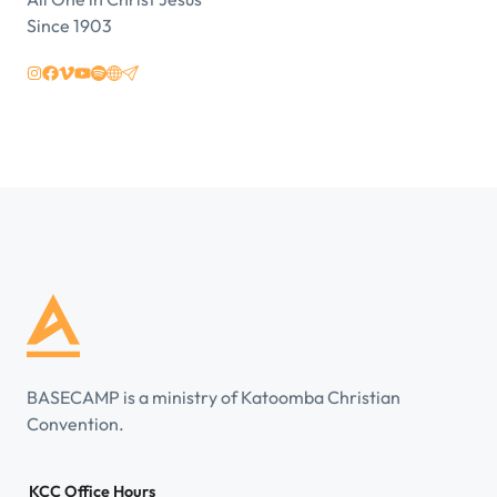
Since 1903
BASECAMP is a ministry of Katoomba Christian
Convention.
KCC Office Hours