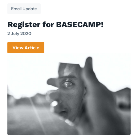
Email Update
Register for BASECAMP!
2 July 2020
View Article