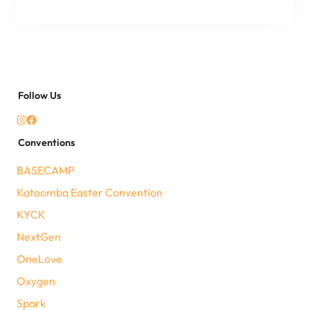
Follow Us
Conventions
BASECAMP
Katoomba Easter Convention
KYCK
NextGen
OneLove
Oxygen
Spark