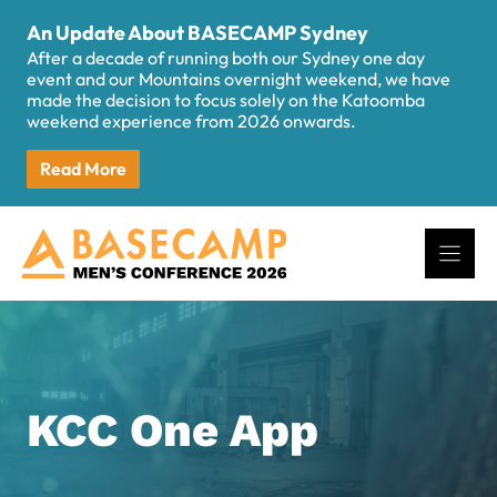
Skip
An Update About BASECAMP Sydney
to
After a decade of running both our Sydney one day
content
event and our Mountains overnight weekend, we have
made the decision to focus solely on the Katoomba
weekend experience from 2026 onwards.
Read More
KCC One App