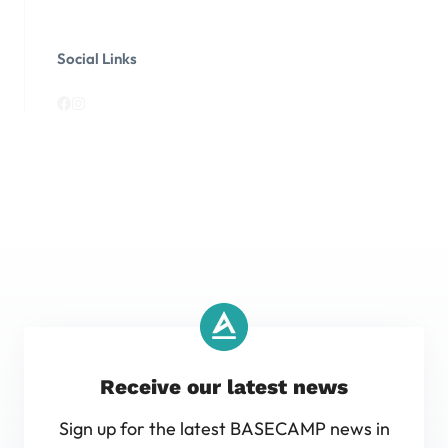
Social Links
Receive our latest news
Sign up for the latest BASECAMP news in