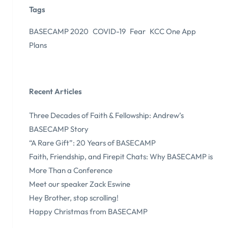
Tags
BASECAMP 2020
COVID-19
Fear
KCC One App
Plans
Recent Articles
Three Decades of Faith & Fellowship: Andrew’s
BASECAMP Story
“A Rare Gift”: 20 Years of BASECAMP
Faith, Friendship, and Firepit Chats: Why BASECAMP is
More Than a Conference
Meet our speaker Zack Eswine
Hey Brother, stop scrolling!
Happy Christmas from BASECAMP