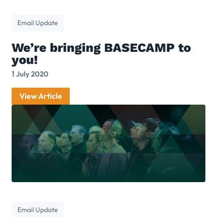
Email Update
We’re bringing BASECAMP to
you!
1 July 2020
View Article
Email Update