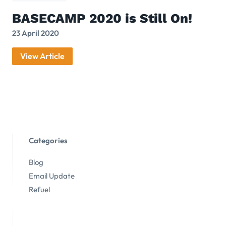
BASECAMP 2020 is Still On!
23 April 2020
View Article
Categories
Blog
Email Update
Refuel