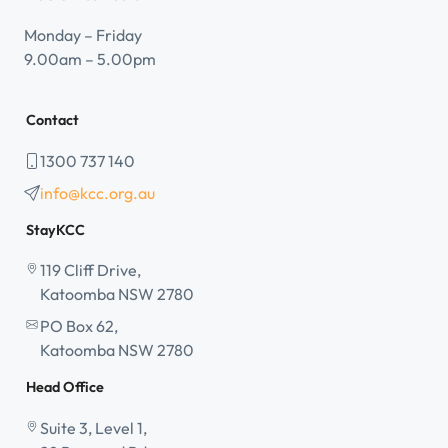
Monday – Friday
9.00am – 5.00pm
Contact
1300 737 140
info@kcc.org.au
StayKCC
119 Cliff Drive,
Katoomba NSW 2780
PO Box 62,
Katoomba NSW 2780
Head Office
Suite 3, Level 1,