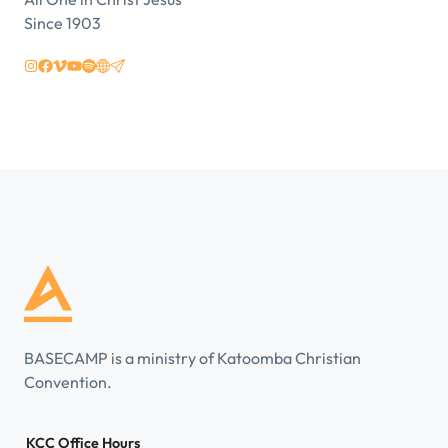
Since 1903
BASECAMP is a ministry of Katoomba Christian
Convention.
KCC Office Hours