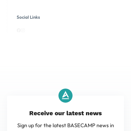
Social Links
Receive our latest news
Sign up for the latest BASECAMP news in