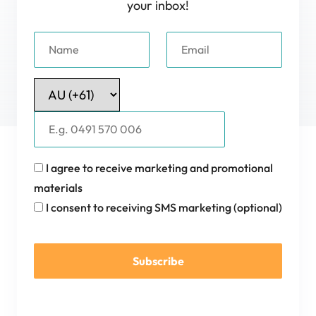
your inbox!
I agree to receive marketing and promotional
materials
I consent to receiving SMS marketing (optional)
Subscribe