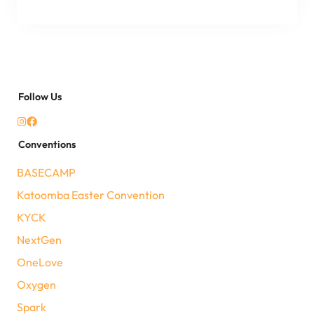
Follow Us
Conventions
BASECAMP
Katoomba Easter Convention
KYCK
NextGen
OneLove
Oxygen
Spark