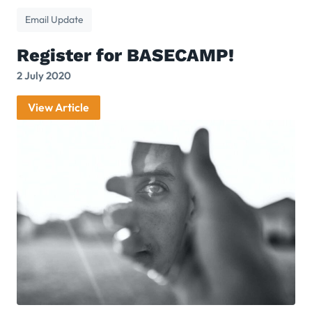
Email Update
Register for BASECAMP!
2 July 2020
View Article