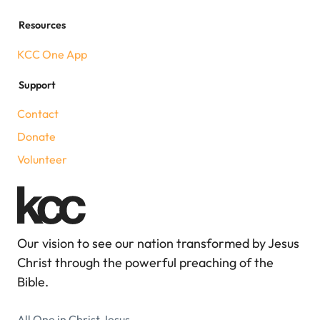
Resources
KCC One App
Support
Contact
Donate
Volunteer
Our vision to see our nation transformed by Jesus
Christ through the powerful preaching of the
Bible.
All One in Christ Jesus