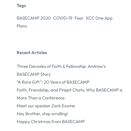
Tags
BASECAMP 2020
COVID-19
Fear
KCC One App
Plans
Recent Articles
Three Decades of Faith & Fellowship: Andrew’s
BASECAMP Story
“A Rare Gift”: 20 Years of BASECAMP
Faith, Friendship, and Firepit Chats: Why BASECAMP is
More Than a Conference
Meet our speaker Zack Eswine
Hey Brother, stop scrolling!
Happy Christmas from BASECAMP