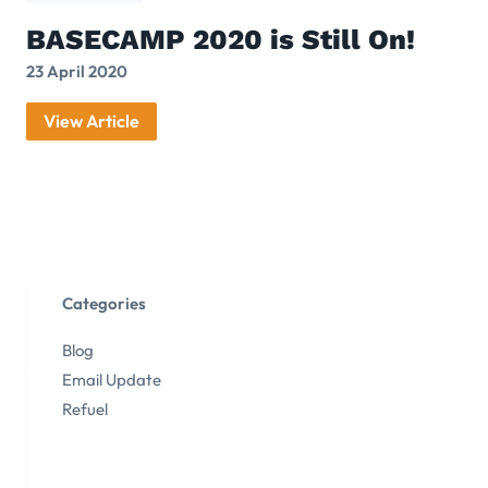
BASECAMP 2020 is Still On!
23 April 2020
View Article
Categories
Blog
Email Update
Refuel