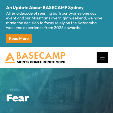
Skip
An Update About BASECAMP Sydney
to
After a decade of running both our Sydney one day
content
event and our Mountains overnight weekend, we have
made the decision to focus solely on the Katoomba
weekend experience from 2026 onwards.
Read More
Fear