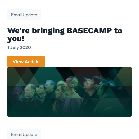
Email Update
We’re bringing BASECAMP to
you!
1 July 2020
View Article
Email Update