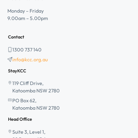
Monday – Friday
9.00am – 5.00pm
Contact
1300 737 140
info@kcc.org.au
StayKCC
119 Cliff Drive,
Katoomba NSW 2780
PO Box 62,
Katoomba NSW 2780
Head Office
Suite 3, Level 1,