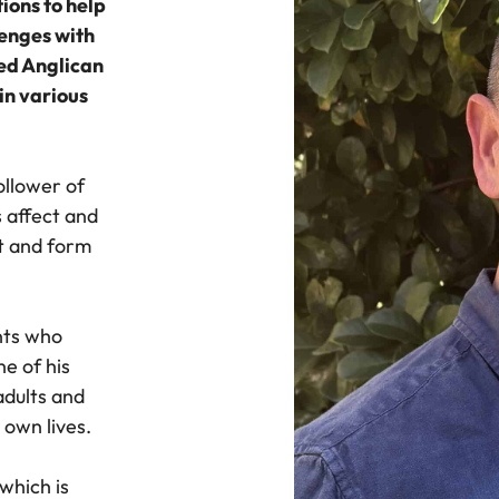
ions to help
lenges with
ned Anglican
in various
ollower of
s affect and
t and form
nts who
ne of his
adults and
 own lives.
 which is