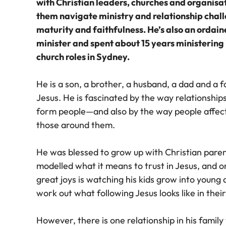
with Christian leaders, churches and organisat
them navigate ministry and relationship chal
maturity and faithfulness. He’s also an ordai
minister and spent about 15 years ministering 
church roles in Sydney.
He is a son, a brother, a husband, a dad and a f
Jesus. He is fascinated by the way relationship
form people—and also by the way people affec
those around them.
He was blessed to grow up with Christian pare
modelled what it means to trust in Jesus, and o
great joys is watching his kids grow into young 
work out what following Jesus looks like in their
However, there is one relationship in his family