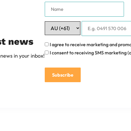
st news
I agree to receive marketing and promo
I consent to receiving SMS marketing (o
news in your inbox!
Subscribe