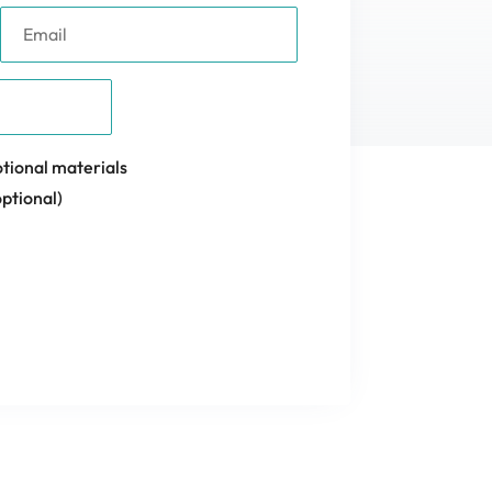
tional materials
ptional)