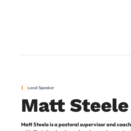
Local Speaker
Matt Steele
Matt Steele is a pastoral supervisor and coac