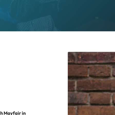
ch Mayfair in