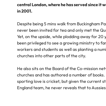
central London, where he has served since it 
in 2001.
Despite being 5 mins walk from Buckingham Pa
never been invited for tea and only met the Q
Yet, on the upside, while plodding away for 20 
been privileged to see a growing ministry to fa
workers and students as well as planting a num
churches into other parts of the city.
He also sits on the Board of the Co-mission ne
churches and has authored a number of books. 
sporting love is cricket, but given the current s
England team, he never reveals that to Aussies