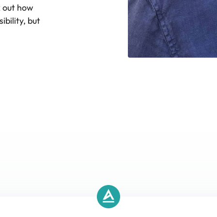
k out how
bility, but