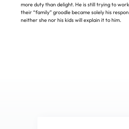
more duty than delight. He is still trying to wor
their “family” groodle became solely his responsi
neither she nor his kids will explain it to him.