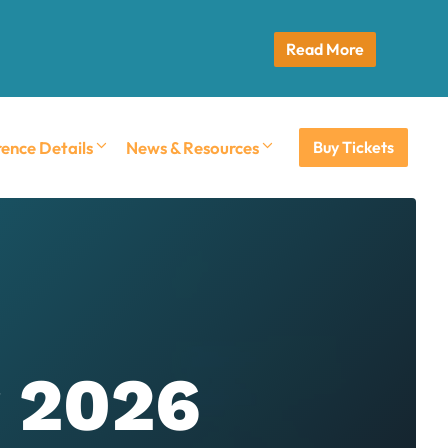
Read More
ence Details
News & Resources
Buy Tickets
r 2026