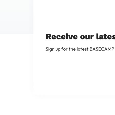
Receive our late
Sign up for the latest BASECAMP 