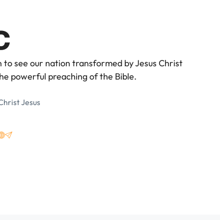
n to see our nation transformed by Jesus Christ
he powerful preaching of the Bible.
Christ Jesus
3