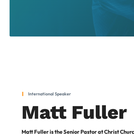
International Speaker
Matt Fuller
Matt Fuller is the Senior Pastor at Christ Chur