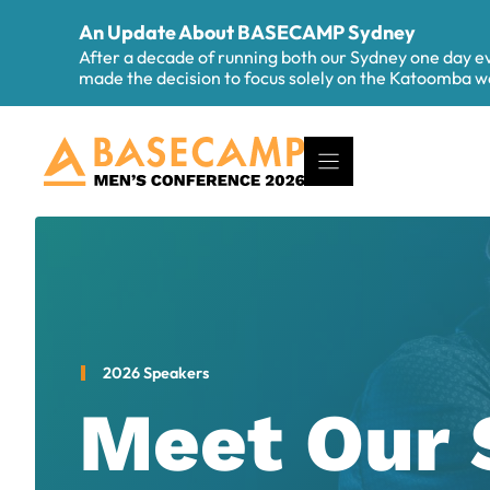
Skip
An Update About BASECAMP Sydney
to
After a decade of running both our Sydney one day 
content
made the decision to focus solely on the Katoomba
2026 Speakers
Meet Our 