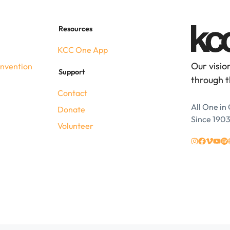
Resources
KCC One App
Our visio
nvention
Support
through t
Contact
All One in 
Donate
Since 190
Volunteer