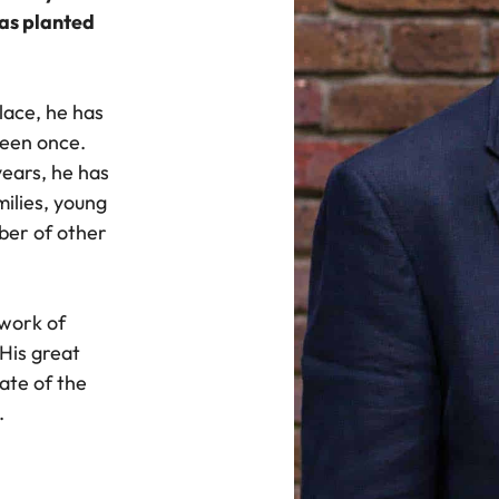
was planted
lace, he has
ueen once.
years, he has
milies, young
ber of other
twork of
His great
tate of the
.