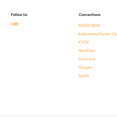
Follow Us
Conventions
BASECAMP
Katoomba Easter Co
KYCK
NextGen
OneLove
Oxygen
Spark