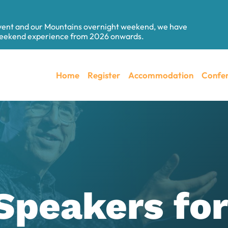
event and our Mountains overnight weekend, we have
 weekend experience from 2026 onwards.
Home
Register
Accommodation
Confer
Speakers fo