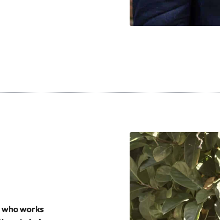
h who works