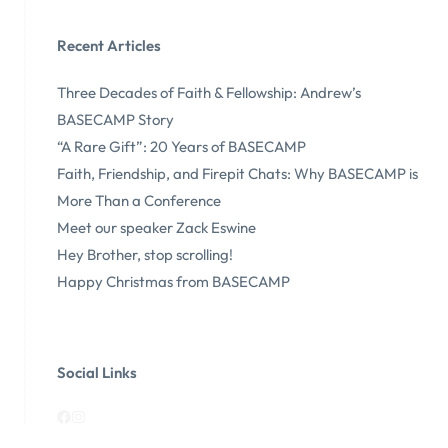
Recent Articles
Three Decades of Faith & Fellowship: Andrew’s
BASECAMP Story
“A Rare Gift”: 20 Years of BASECAMP
Faith, Friendship, and Firepit Chats: Why BASECAMP is
More Than a Conference
Meet our speaker Zack Eswine
Hey Brother, stop scrolling!
Happy Christmas from BASECAMP
Social Links