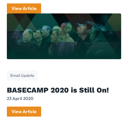
View Article
Email Update
BASECAMP 2020 is Still On!
23 April 2020
View Article