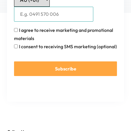
I agree to receive marketing and promotional
materials
I consent to receiving SMS marketing (optional)
Subscribe