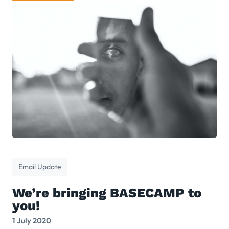
Email Update
We’re bringing BASECAMP to
you!
1 July 2020