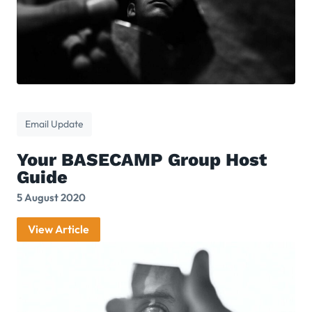
Email Update
Your BASECAMP Group Host
Guide
5 August 2020
View Article