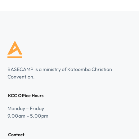
BASECAMP is a ministry of Katoomba Christian
Convention.
KCC Office Hours
Monday – Friday
9.00am – 5.00pm
Contact