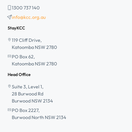
1300 737 140
info@kcc.org.au
StayKCC
119 Cliff Drive,
Katoomba NSW 2780
PO Box 62,
Katoomba NSW 2780
Head Office
Suite 3, Level 1,
28 Burwood Rd
Burwood NSW 2134
PO Box 2227,
Burwood North NSW 2134