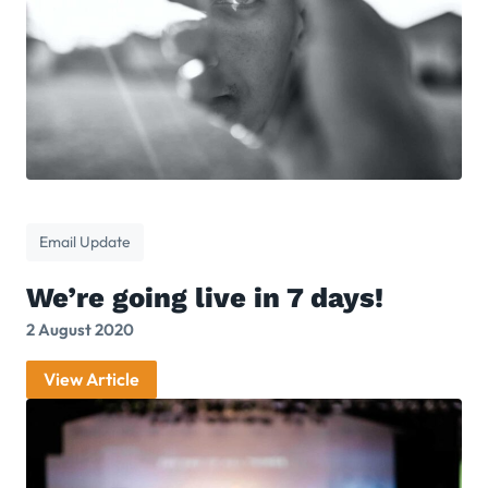
Email Update
We’re going live in 7 days!
2 August 2020
View Article