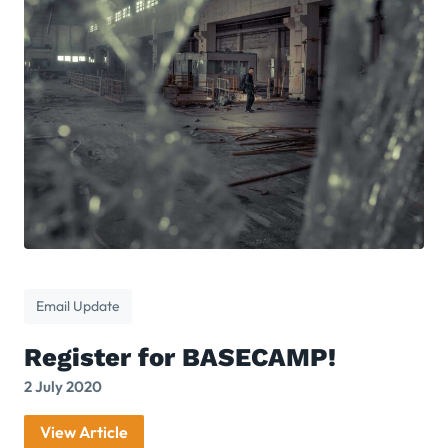
Email Update
Register for BASECAMP!
2 July 2020
View Article