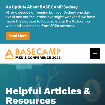
Skip
An Update About BASECAMP Sydney
to
After a decade of running both our Sydney one day
content
event and our Mountains overnight weekend, we have
made the decision to focus solely on the Katoomba
weekend experience from 2026 onwards.
Read More
Helpful Articles &
Resources