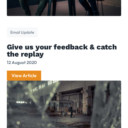
Email Update
Give us your feedback & catch
the replay
12 August 2020
View Article