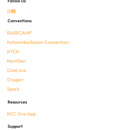
Follow Us
Conventions
BASECAMP
Katoomba Easter Convention
KYCK
NextGen
OneLove
Oxygen
Spark
Resources
KCC One App
Support