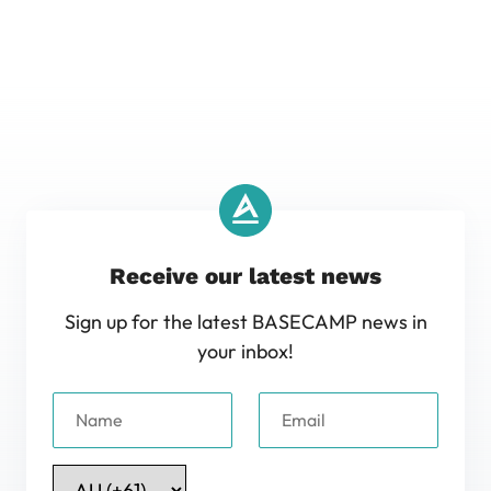
Receive our latest news
Sign up for the latest BASECAMP news in
your inbox!