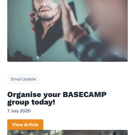
Email Update
Organise your BASECAMP
group today!
7 July 2020
View Article