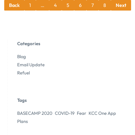
Back
1
…
4
5
6
7
8
Next
Categories
Blog
Email Update
Refuel
Tags
BASECAMP 2020
COVID-19
Fear
KCC One App
Plans