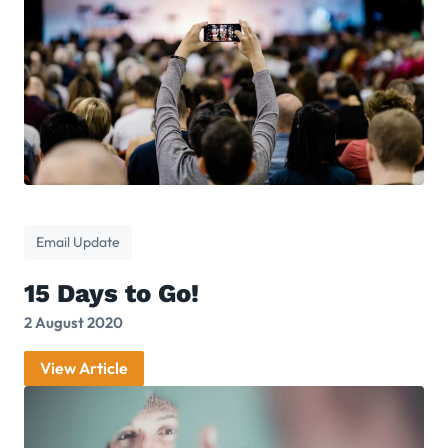
Email Update
15 Days to Go!
2 August 2020
View Article