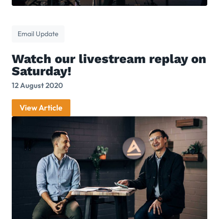
Email Update
Watch our livestream replay on
Saturday!
12 August 2020
View Article