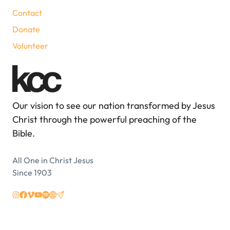
Contact
Donate
Volunteer
Our vision to see our nation transformed by Jesus
Christ through the powerful preaching of the
Bible.
All One in Christ Jesus
Since 1903