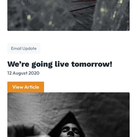
Email Update
We’re going live tomorrow!
12 August 2020
View Article