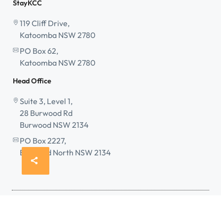
StayKCC
119 Cliff Drive,
Katoomba NSW 2780
PO Box 62,
Katoomba NSW 2780
Head Office
Suite 3, Level 1,
28 Burwood Rd
Burwood NSW 2134
PO Box 2227,
Burwood North NSW 2134