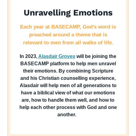
Unravelling Emotions
Each year at BASECAMP, God’s word is
preached around a theme that is
relevant to men from all walks of life.
In 2023,
Alasdair Groves
will be joining the
BASECAMP platform to help men unravel
their emotions. By combining Scripture
and his Christian counselling experience,
Alasdair will help men of all generations to
have a biblical view of what our emotions
are, how to handle them well, and how to
help each other process with God and one
another.