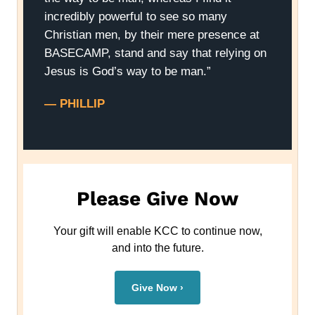
incredibly powerful to see so many
Christian men, by their mere presence at
BASECAMP, stand and say that relying on
Jesus is God’s way to be man.”
— PHILLIP
Please Give Now
Your gift will enable KCC to continue now,
and into the future.
Give Now ›