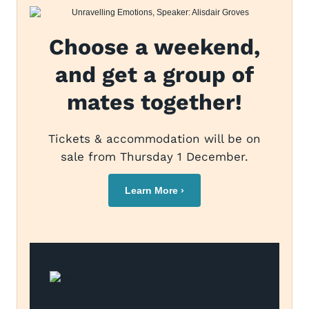
Choose a weekend,
and get a group of
mates together!
Tickets & accommodation will be on
sale from Thursday 1 December.
Learn More ›