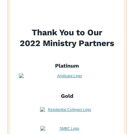
Thank You to Our
2022 Ministry Partners
Platinum
Gold