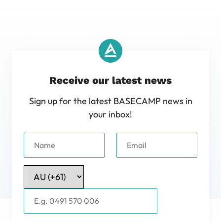
Receive our latest news
Sign up for the latest BASECAMP news in
your inbox!