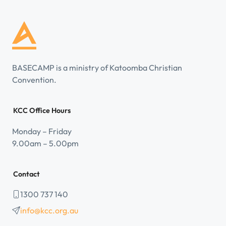
BASECAMP is a ministry of Katoomba Christian
Convention.
KCC Office Hours
Monday – Friday
9.00am – 5.00pm
Contact
1300 737 140
info@kcc.org.au