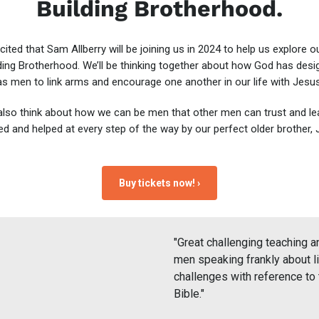
Building Brotherhood.
cited that Sam Allberry will be joining us in 2024 to help us explore 
ding Brotherhood. We’ll be thinking together about how God has des
as men to link arms and encourage one another in our life with Jesus
 also think about how we can be men that other men can trust and le
red and helped at every step of the way by our perfect older brother, 
Buy tickets now! ›
"Great challenging teaching a
men speaking frankly about li
challenges with reference to 
Bible."