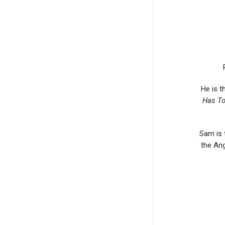
He is t
Has To
Sam is 
the Ang