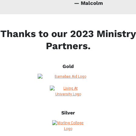
— Malcolm
Thanks to our 2023 Ministry
Partners.
Gold
Silver