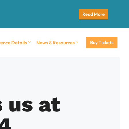
Read More
ence Details
News & Resources
Buy Tickets
 us at
4