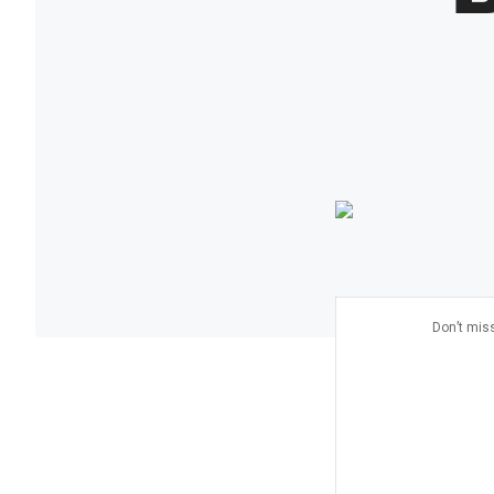
Don’t miss