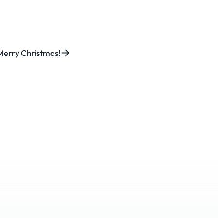
Merry Christmas!