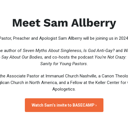
Meet Sam Allberry
Pastor, Preacher and Apologist Sam Allberry will be joining us in 2024
he author of
Seven Myths About Singleness
,
Is God Anti-Gay?
and
Wh
 Say About Our Bodies,
and co-hosts the podcast
You’re Not Crazy:
Sanity for Young Pastors
.
the Associate Pastor at Immanuel Church Nashville, a Canon Theolo
lican Church in North America, and a Fellow at the Keller Center for 
Apologetics.
Watch Sam’s invite to BASECAMP ›