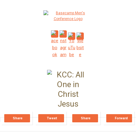
Share
Tweet
Share
Forward