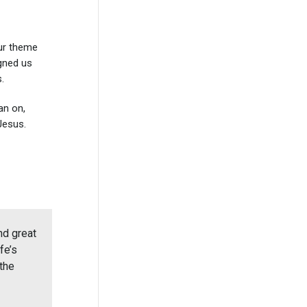
our theme
igned us
.
an on,
Jesus.
nd great
fe’s
the