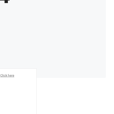
?
Click here