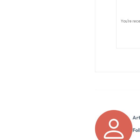
You’re rec
Art
Fol