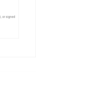
, or signed