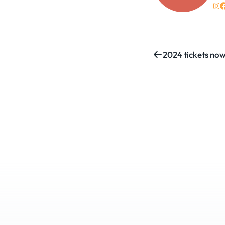
2024 tickets now