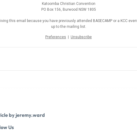
Katoomba Christian Convention
PO Box 156, Burwood NSW 1805
eiving this email because you have previously attended BASECAMP or a KCC event
up to the mailing list.
Preferences
|
Unsubscribe
icle by jeremy.ward
low Us