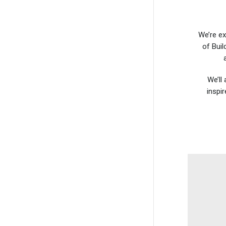
We’re ex
of Buil
We’ll
inspi