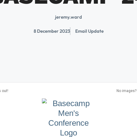
jeremy.ward
8 December 2023
Email Update
 out!
No images