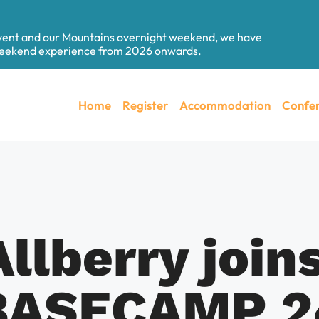
event and our Mountains overnight weekend, we have
 weekend experience from 2026 onwards.
Home
Register
Accommodation
Confer
llberry joins
BASECAMP 2