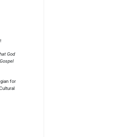
!
at God
 Gospel
gian for
Cultural