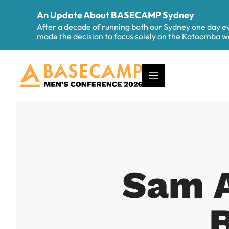
Skip
An Update About BASECAMP Sydney
to
After a decade of running both our Sydney one day 
content
made the decision to focus solely on the Katoomba
Sam A