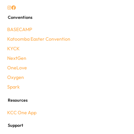
Conventions
BASECAMP
Katoomba Easter Convention
KYCK
NextGen
OneLove
Oxygen
Spark
Resources
KCC One App
Support