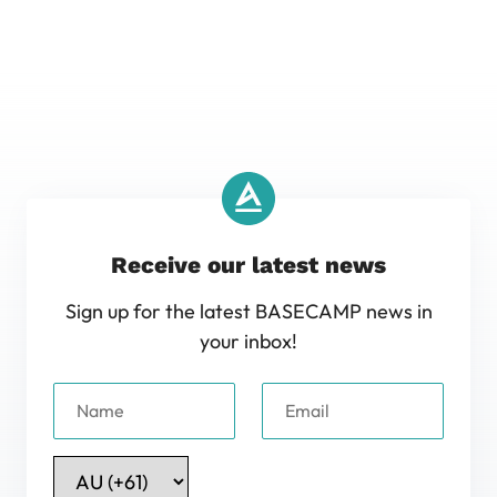
Receive our latest news
Sign up for the latest BASECAMP news in
your inbox!