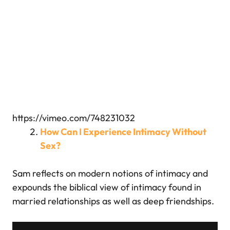
https://vimeo.com/748231032
How Can I Experience Intimacy Without
Sex?
Sam reflects on modern notions of intimacy and
expounds the biblical view of intimacy found in
married relationships as well as deep friendships.