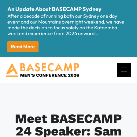
Skip
An Update About BASECAMP Sydney
to
After a decade of running both our Sydney one day
content
event and our Mountains overnight weekend, we have
made the decision to focus solely on the Katoomba
weekend experience from 2026 onwards.
Read More
Meet BASECAMP
24 Speaker: Sam