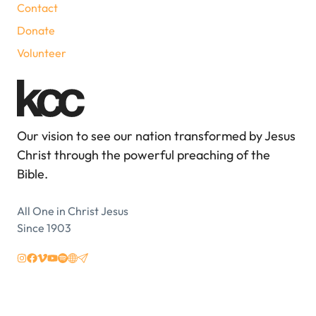
Contact
Donate
Volunteer
Our vision to see our nation transformed by Jesus
Christ through the powerful preaching of the
Bible.
All One in Christ Jesus
Since 1903