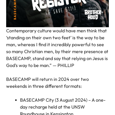
Contemporary culture would have men think that
‘standing on their own two feet’ is the way to be
man, whereas I find it incredibly powerful to see
so many Christian men, by their mere presence at
BASECAMP, stand and say that relying on Jesus is
God’s way to be man.”
— PHILLIP
BASECAMP will return in 2024 over two
weekends in three different formats:
BASECAMP City (3 August 2024) – A one-
day recharge held at the UNSW
Roundhouse in Kensington