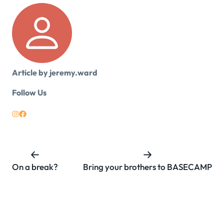
Article by jeremy.ward
Follow Us
On a break?
Bring your brothers to BASECAMP