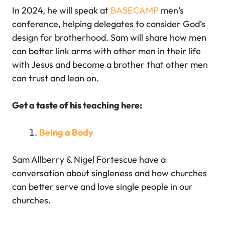
In 2024, he will speak at
BASECAMP
men’s
conference, helping delegates to consider God’s
design for brotherhood. Sam will share how men
can better link arms with other men in their life
with Jesus and become a brother that other men
can trust and lean on.
Get a taste of his teaching here:
Being a Body
Sam Allberry & Nigel Fortescue have a
conversation about singleness and how churches
can better serve and love single people in our
churches.