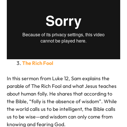
The Rich Fool
In this sermon from Luke 12, Sam explains the
parable of The Rich Fool and what Jesus teaches
about human folly. He shares that according to
the Bible, “folly is the absence of wisdom”. While
the world calls us to be intelligent, the Bible calls
us to be wise—and wisdom can only come from
knowing and fearing God.