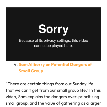
Sam Allberry on Potential Dangers of
Small Group
“There are certain things from our Sunday life
that we can’t get from our small group life.” In this
video, Sam explains the dangers over-prioritising
small group, and the value of gathering as a larger