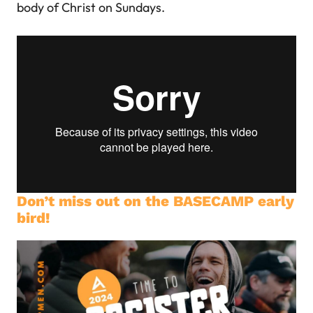
body of Christ on Sundays.
Don’t miss out on the BASECAMP early
bird!