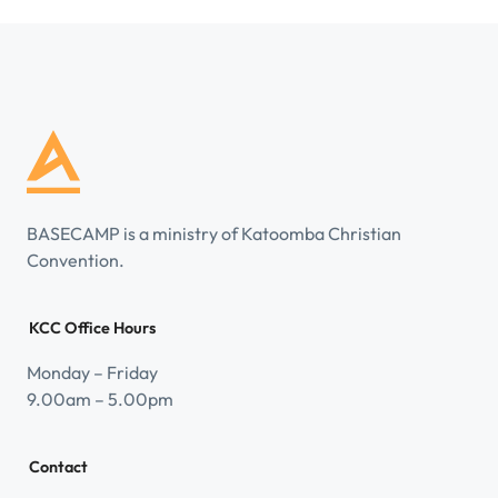
BASECAMP is a ministry of Katoomba Christian
Convention.
KCC Office Hours
Monday – Friday
9.00am – 5.00pm
Contact