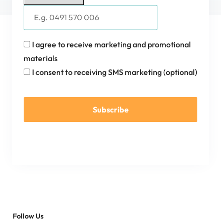
I agree to receive marketing and promotional
materials
I consent to receiving SMS marketing (optional)
Subscribe
Follow Us