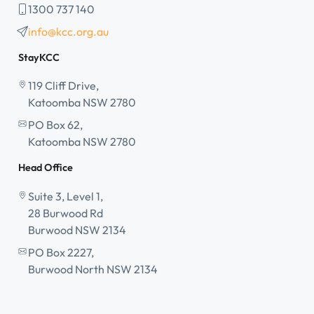
1300 737 140
info@kcc.org.au
StayKCC
119 Cliff Drive,
Katoomba NSW 2780
PO Box 62,
Katoomba NSW 2780
Head Office
Suite 3, Level 1,
28 Burwood Rd
Burwood NSW 2134
PO Box 2227,
Burwood North NSW 2134