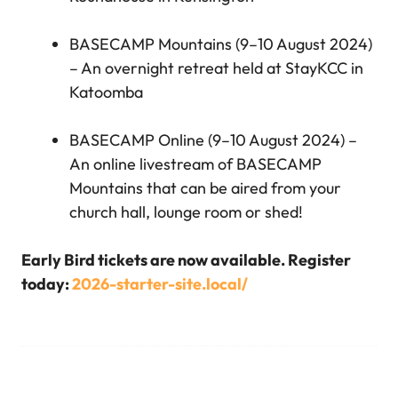
BASECAMP Mountains (9–10 August 2024)
– An overnight retreat held at StayKCC in
Katoomba
BASECAMP Online (9–10 August 2024) –
An online livestream of BASECAMP
Mountains that can be aired from your
church hall, lounge room or shed!
Early Bird tickets are now available. Register
today:
2026-starter-site.local/