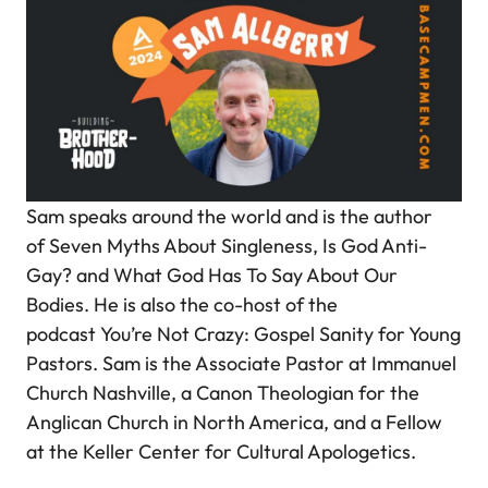
Sam speaks around the world and is the author
of
Seven Myths About Singleness, Is God Anti-
Gay?
and
What God Has To Say About Our
Bodies.
He is also the co-host of the
podcast
You’re Not Crazy: Gospel Sanity for Young
Pastors.
Sam is the Associate Pastor at Immanuel
Church Nashville, a Canon Theologian for the
Anglican Church in North America, and a Fellow
at the Keller Center for Cultural Apologetics.