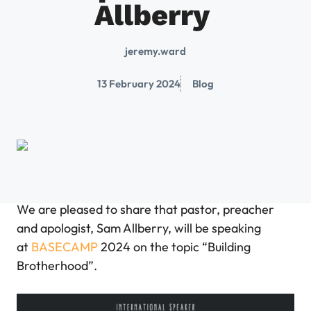
Allberry
jeremy.ward
13 February 2024
Blog
We are pleased to share that pastor, preacher
and apologist, Sam Allberry, will be speaking
at
BASECAMP
2024 on the topic “Building
Brotherhood”.