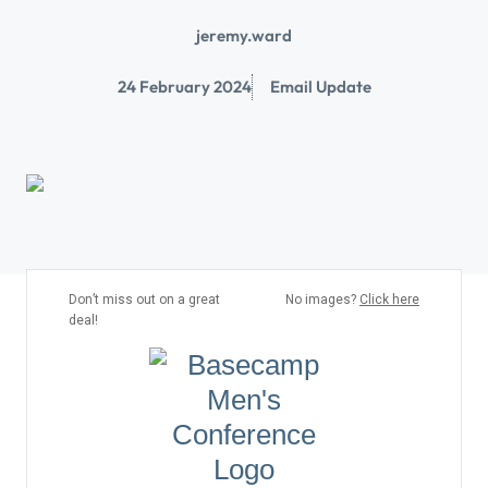
jeremy.ward
24 February 2024
Email Update
Don’t miss out on a great
No images?
Click here
deal!