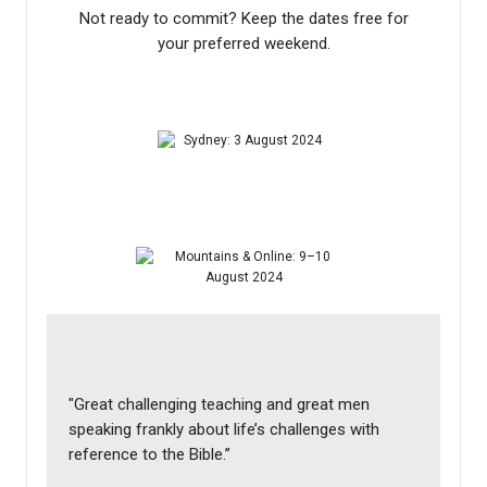
Not ready to commit? Keep the dates free for
your preferred weekend.
"Great challenging teaching and great men
speaking frankly about life’s challenges with
reference to the Bible.”