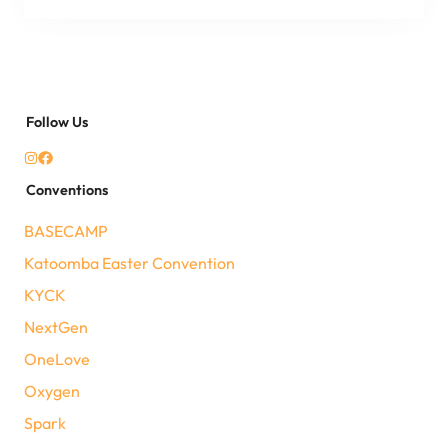
Follow Us
Conventions
BASECAMP
Katoomba Easter Convention
KYCK
NextGen
OneLove
Oxygen
Spark