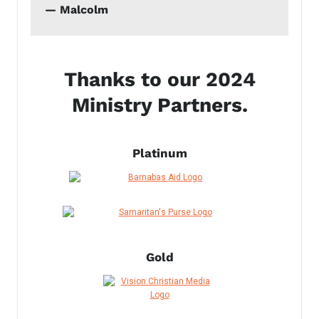
— Malcolm
Thanks to our 2024
Ministry Partners.
Platinum
Gold