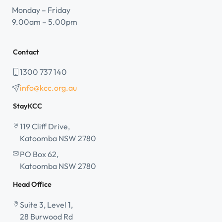
Monday – Friday
9.00am – 5.00pm
Contact
1300 737 140
info@kcc.org.au
StayKCC
119 Cliff Drive,
Katoomba NSW 2780
PO Box 62,
Katoomba NSW 2780
Head Office
Suite 3, Level 1,
28 Burwood Rd