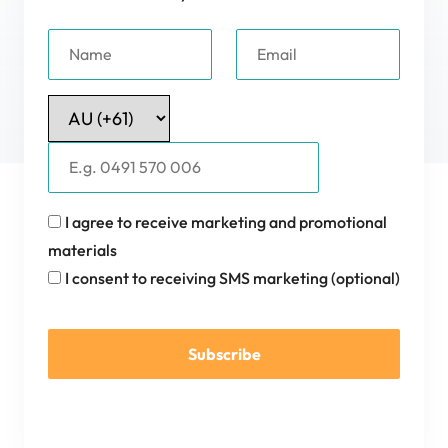
I agree to receive marketing and promotional
materials
I consent to receiving SMS marketing (optional)
Subscribe