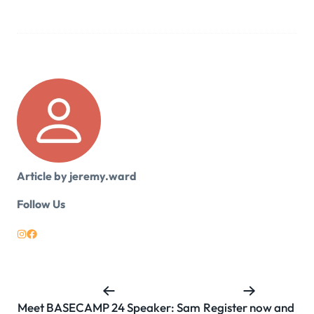
Article by jeremy.ward
Follow Us
Meet BASECAMP 24 Speaker: Sam
Register now and