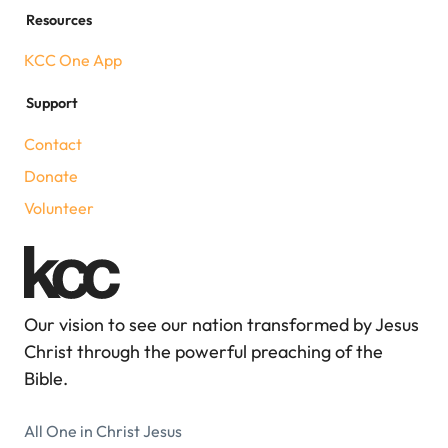
Resources
KCC One App
Support
Contact
Donate
Volunteer
Our vision to see our nation transformed by Jesus
Christ through the powerful preaching of the
Bible.
All One in Christ Jesus