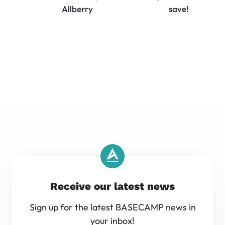
Allberry
save!
Receive our latest news
Sign up for the latest BASECAMP news in
your inbox!