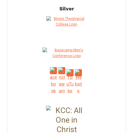
Silver