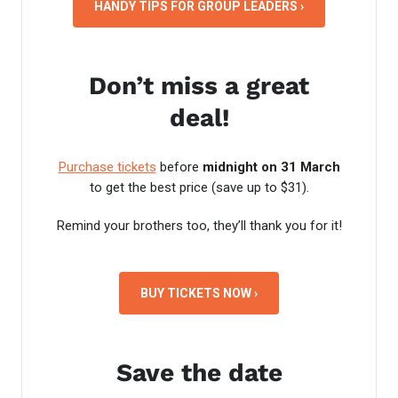
HANDY TIPS FOR GROUP LEADERS ›
Don’t miss a great
deal!
Purchase tickets
before
midnight on 31 March
to get the best price (save up to $31).
Remind your brothers too, they’ll thank you for it!
BUY TICKETS NOW ›
Save the date