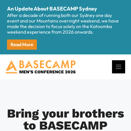
Skip
An Update About BASECAMP Sydney
to
After a decade of running both our Sydney one day
content
event and our Mountains overnight weekend, we have
made the decision to focus solely on the Katoomba
weekend experience from 2026 onwards.
Read More
Bring your brothers
to BASECAMP