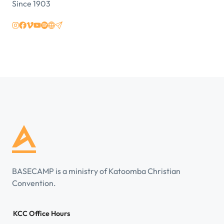
Since 1903
BASECAMP is a ministry of Katoomba Christian
Convention.
KCC Office Hours