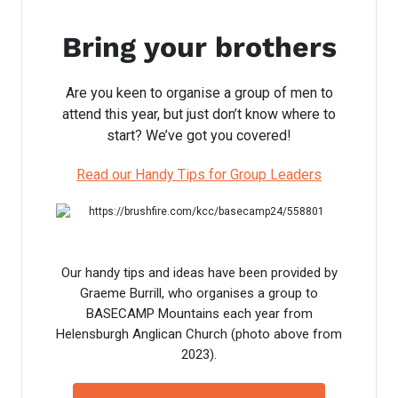
Bring your brothers
Are you keen to organise a group of men to
attend this year, but just don’t know where to
start? We’ve got you covered!
Read our Handy Tips for Group Leaders
Our handy tips and ideas have been provided by
Graeme Burrill, who organises a group to
BASECAMP Mountains each year from
Helensburgh Anglican Church (photo above from
2023).