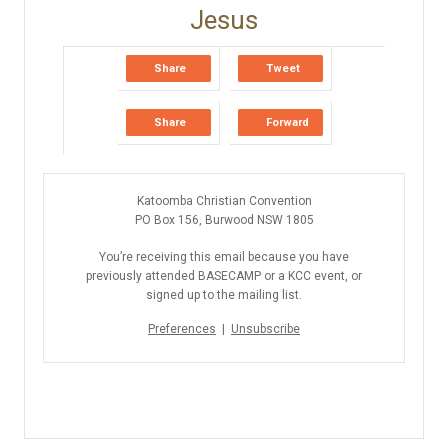
Share
Tweet
Share
Forward
Katoomba Christian Convention
PO Box 156, Burwood NSW 1805
You’re receiving this email because you have
previously attended BASECAMP or a KCC event, or
signed up to the mailing list.
Preferences
|
Unsubscribe