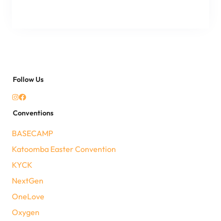
Follow Us
Conventions
BASECAMP
Katoomba Easter Convention
KYCK
NextGen
OneLove
Oxygen