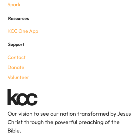
Spark
Resources
KCC One App
Support
Contact
Donate
Volunteer
Our vision to see our nation transformed by Jesus
Christ through the powerful preaching of the
Bible.