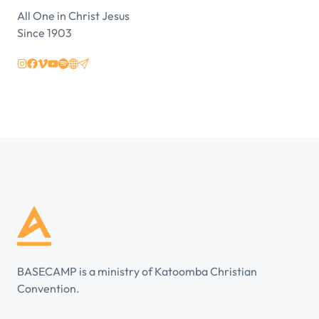
All One in Christ Jesus
Since 1903
BASECAMP is a ministry of Katoomba Christian
Convention.