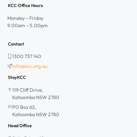
KCC Office Hours
Monday – Friday
9.00am – 5.00pm
Contact
1300 737 140
info@kcc.org.au
StayKCC
119 Cliff Drive,
Katoomba NSW 2780
PO Box 62,
Katoomba NSW 2780
Head Office