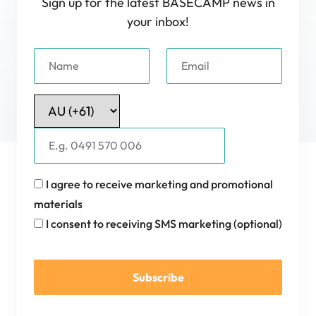
Sign up for the latest BASECAMP news in
your inbox!
I agree to receive marketing and promotional
materials
I consent to receiving SMS marketing (optional)
Subscribe