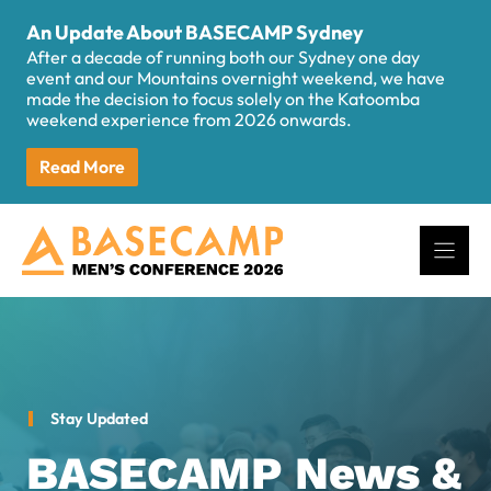
Skip
An Update About BASECAMP Sydney
to
After a decade of running both our Sydney one day
content
event and our Mountains overnight weekend, we have
made the decision to focus solely on the Katoomba
weekend experience from 2026 onwards.
Read More
Stay Updated
BASECAMP News &