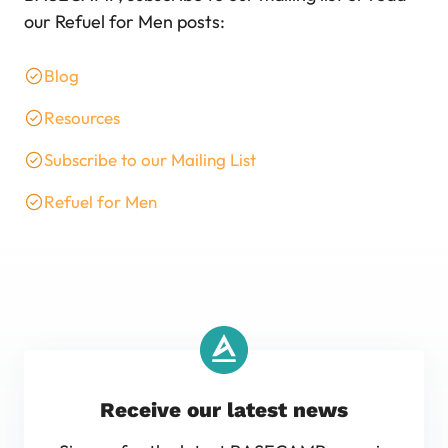
our Refuel for Men posts:
Blog
Resources
Subscribe to our Mailing List
Refuel for Men
Receive our latest news