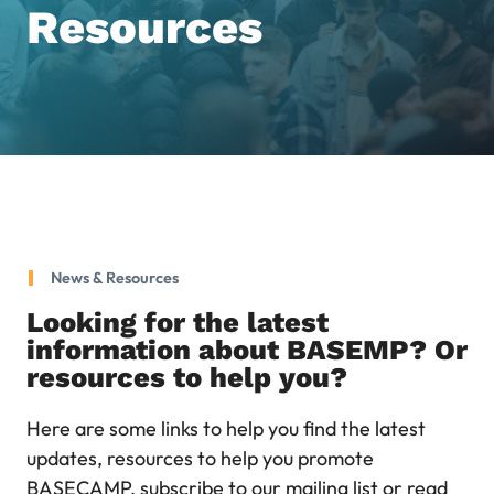
Resources
News & Resources
Looking for the latest
information about BASEMP? Or
resources to help you?
Here are some links to help you find the latest
updates, resources to help you promote
BASECAMP, subscribe to our mailing list or read